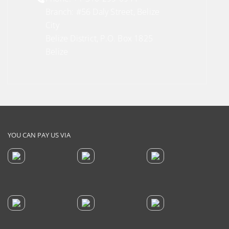
Branch: #56 Daly Street, Belize
City
Belize District, P.O. Box 1825
Belize
YOU CAN PAY US VIA