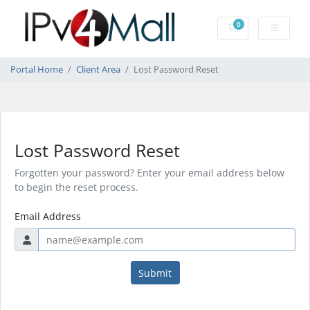
0
Shopping Cart
Portal Home
Client Area
Lost Password Reset
Lost Password Reset
Forgotten your password? Enter your email address below
to begin the reset process.
Email Address
Submit