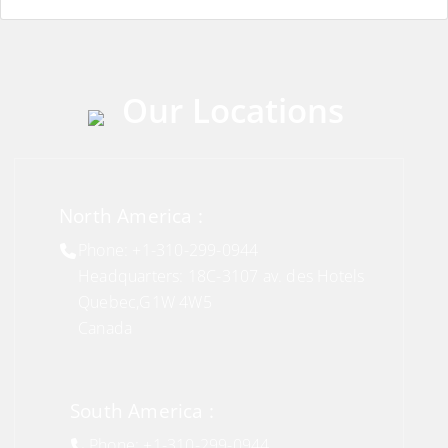
Our Locations
North America :
Phone: +1-310-299-0944
Headquarters: 18C-3107 av. des Hotels
Quebec,G1W 4W5
Canada
South America :
Phone: +1-310-299-0944