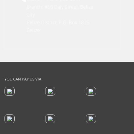
Branch: #56 Daly Street, Belize
City
Belize District, P.O. Box 1825
Belize
YOU CAN PAY US VIA