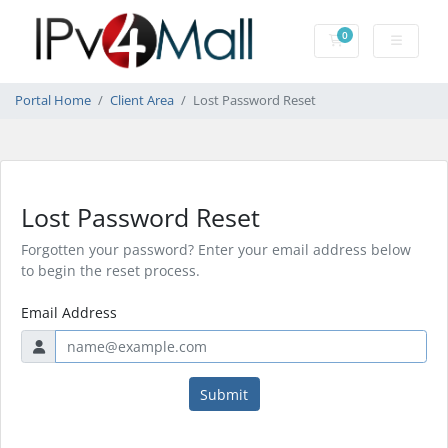
0
Shopping Cart
Portal Home
Client Area
Lost Password Reset
Lost Password Reset
Forgotten your password? Enter your email address below
to begin the reset process.
Email Address
Submit