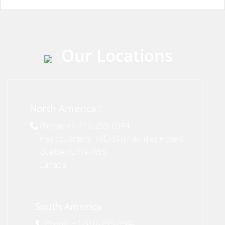
Our Locations
North America :
Phone: +1-310-299-0944
Headquarters: 18C-3107 av. des Hotels
Quebec,G1W 4W5
Canada
South America :
Phone: +1-310-299-0944