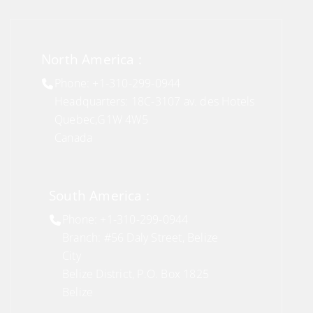
North America :
Phone: +1-310-299-0944
Headquarters: 18C-3107 av. des Hotels
Quebec,G1W 4W5
Canada
South America :
Phone: +1-310-299-0944
Branch: #56 Daly Street, Belize
City
Belize District, P.O. Box 1825
Belize