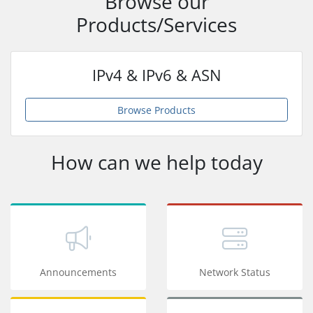
Browse our
Products/Services
IPv4 & IPv6 & ASN
Browse Products
How can we help today
Announcements
Network Status