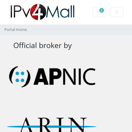
0
Shopping Cart
Portal Home
Official broker by