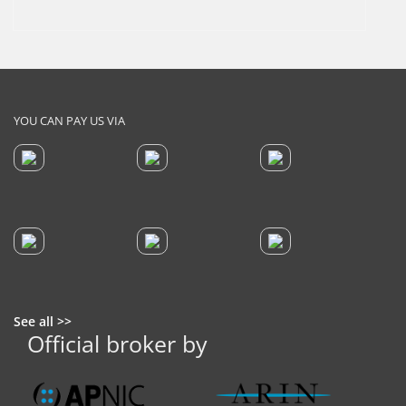
YOU CAN PAY US VIA
See all >>
Official broker by