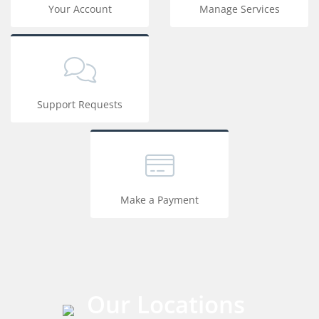
Your Account
Manage Services
Support Requests
Make a Payment
Our Locations