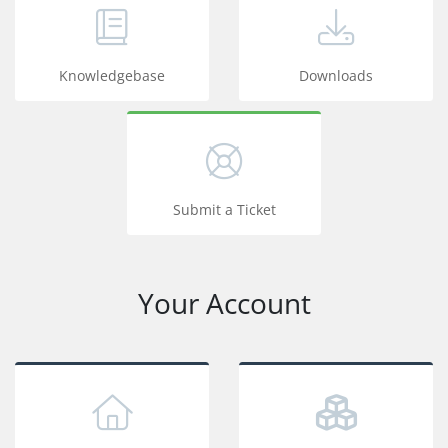
Knowledgebase
Downloads
Submit a Ticket
Your Account